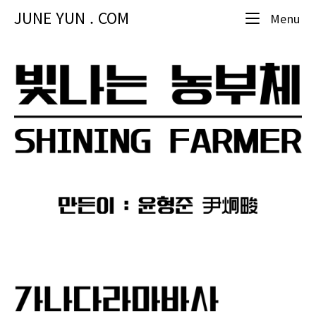
Skip
JUNE YUN . COM
Me
Menu
to
content